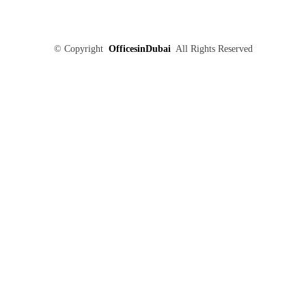
©
Copyright
OfficesinDubai
All Rights Reserved