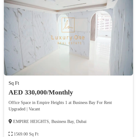
Sq Ft
AED 330,000/Monthly
Office Space in Empire Heights 1 at Business Bay For Rent
Upgraded | Vacant
EMPIRE HEIGHTS, Business Bay, Dubai
1569.00 Sq Ft