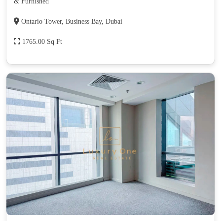
& Furnished
Ontario Tower, Business Bay, Dubai
1765.00 Sq Ft