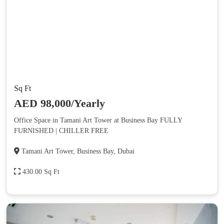
Sq Ft
AED 98,000/Yearly
Office Space in Tamani Art Tower at Business Bay FULLY
FURNISHED | CHILLER FREE
Tamani Art Tower, Business Bay, Dubai
430.00 Sq Ft