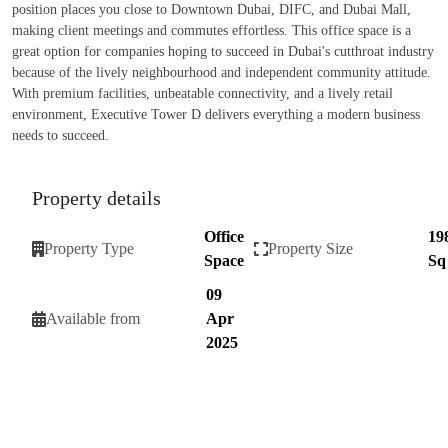
position places you close to Downtown Dubai, DIFC, and Dubai Mall,
making client meetings and commutes effortless. This office space is a
great option for companies hoping to succeed in Dubai's cutthroat industry
because of the lively neighbourhood and independent community attitude.
With premium facilities, unbeatable connectivity, and a lively retail
environment, Executive Tower D delivers everything a modern business
needs to succeed.
Property details
Office
19
Property Type
Property Size
Space
Sq
09
Available from
Apr
2025