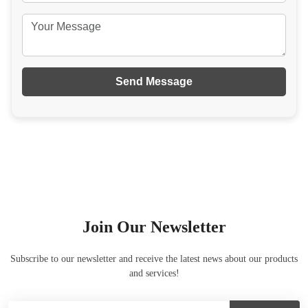
Send Message
Join Our Newsletter
Subscribe to our newsletter and receive the latest news about our products
and services!