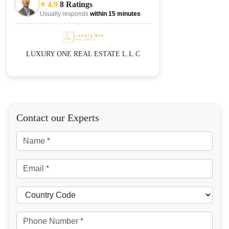
⭐ 4.9
8 Ratings
Usually responds
within 15 minutes
LUXURY ONE REAL ESTATE L.L.C
Contact our Experts