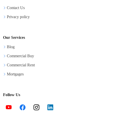
Contact Us
Privacy policy
Our Services
Blog
Commercial Buy
Commercial Rent
Mortgages
Follow Us