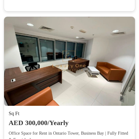
Sq Ft
AED 300,000/Yearly
Office Space for Rent in Ontario Tower, Business Bay | Fully Fitted