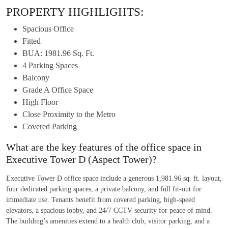
PROPERTY HIGHLIGHTS:
Spacious Office
Fitted
BUA: 1981.96 Sq. Ft.
4 Parking Spaces
Balcony
Grade A Office Space
High Floor
Close Proximity to the Metro
Covered Parking
What are the key features of the office space in
Executive Tower D (Aspect Tower)?
Executive Tower D office space include a generous 1,981.96 sq. ft. layout,
four dedicated parking spaces, a private balcony, and full fit-out for
immediate use. Tenants benefit from covered parking, high-speed
elevators, a spacious lobby, and 24/7 CCTV security for peace of mind.
The building’s amenities extend to a health club, visitor parking, and a