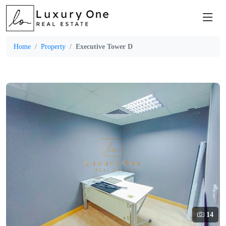
Home
Property
Executive Tower D
14