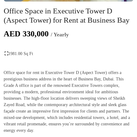
Office Space in Executive Tower D
(Aspect Tower) for Rent at Business Bay
AED 330,000
/ Yearly
1981.00 Sq Ft
Office space for rent in Executive Tower D (Aspect Tower) offers a
prestigious business address in the heart of Business Bay, Dubai. This
Grade A office is part of the renowned Executive Towers complex,
providing a modern, professional environment ideal for ambitious
businesses. The high-floor location delivers sweeping views of Sheikh
Zayed Road, while the contemporary architectural style and sleek glass
façade create an impressive first impression for clients and partners. The
mixed-use development, which includes residential towers, a hotel, and a
vibrant retail promenade, ensures you’re surrounded by convenience and
energy every day.