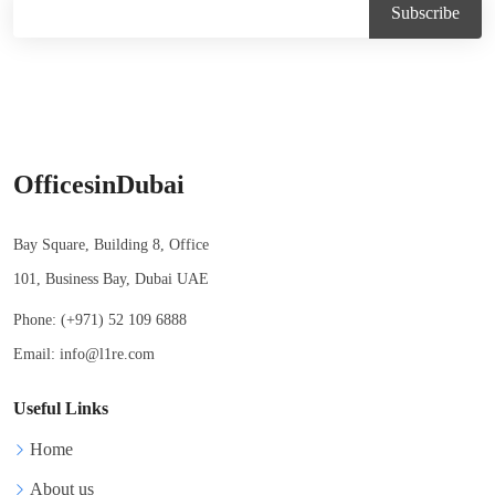
OfficesinDubai
Bay Square, Building 8, Office
101, Business Bay, Dubai UAE
Phone:
(+971) 52 109 6888
Email:
info@l1re.com
Useful Links
Home
About us