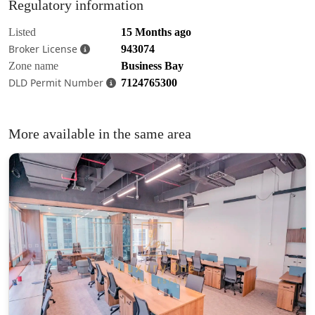
Regulatory information
Listed
15 Months ago
Broker License
943074
Zone name
Business Bay
DLD Permit Number
7124765300
More available in the same area