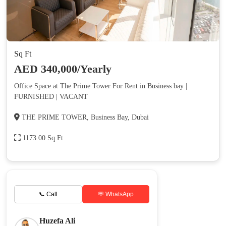
Sq Ft
AED 340,000/Yearly
Office Space at The Prime Tower For Rent in Business bay |
FURNISHED | VACANT
THE PRIME TOWER, Business Bay, Dubai
1173.00 Sq Ft
📞 Call
💬 WhatsApp
Huzefa Ali