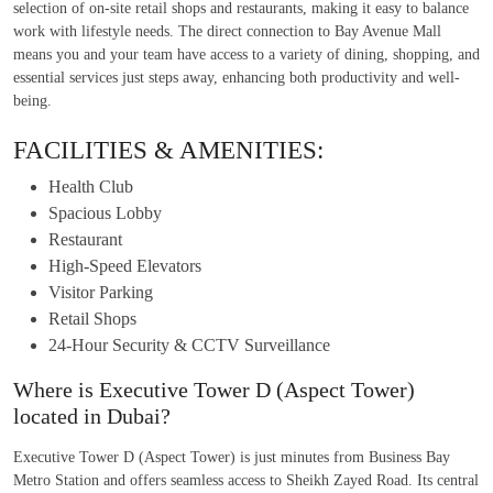
selection of on-site retail shops and restaurants, making it easy to balance
work with lifestyle needs. The direct connection to Bay Avenue Mall
means you and your team have access to a variety of dining, shopping, and
essential services just steps away, enhancing both productivity and well-
being.
FACILITIES & AMENITIES:
Health Club
Spacious Lobby
Restaurant
High-Speed Elevators
Visitor Parking
Retail Shops
24-Hour Security & CCTV Surveillance
Where is Executive Tower D (Aspect Tower)
located in Dubai?
Executive Tower D (Aspect Tower) is just minutes from Business Bay
Metro Station and offers seamless access to Sheikh Zayed Road. Its central