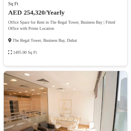
Sq Ft
AED 254,320/Yearly
Office Space for Rent in The Regal Tower, Business Bay | Fitted
Office with Prime Location
The Regal Tower, Business Bay, Dubai
1495.00 Sq Ft