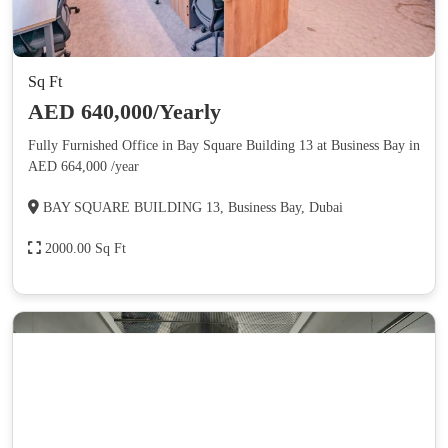
Sq Ft
AED 640,000/Yearly
Fully Furnished Office in Bay Square Building 13 at Business Bay in
AED 664,000 /year
BAY SQUARE BUILDING 13, Business Bay, Dubai
2000.00 Sq Ft