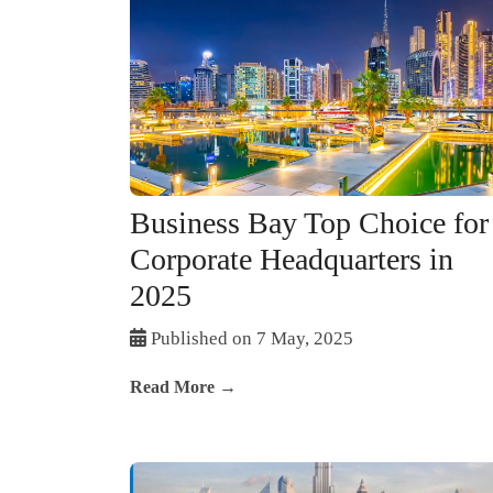
Business Bay Top Choice for
Corporate Headquarters in
2025
Published on 7 May, 2025
Read More →