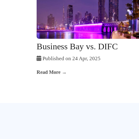
Business Bay vs. DIFC
Published on 24 Apr, 2025
Read More →