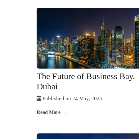
The Future of Business Bay,
Dubai
Published on 24 May, 2025
Read More →