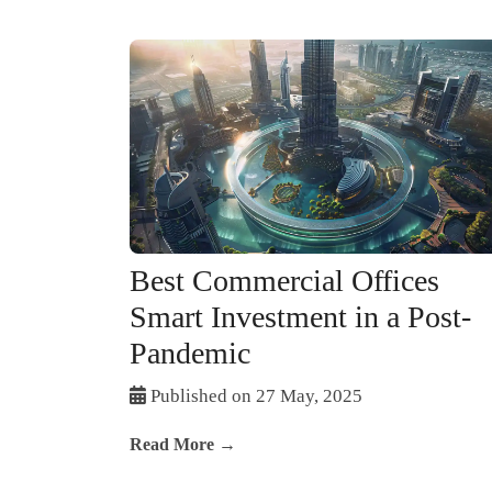
Best Commercial Offices
Smart Investment in a Post-
Pandemic
Published on 27 May, 2025
Read More →