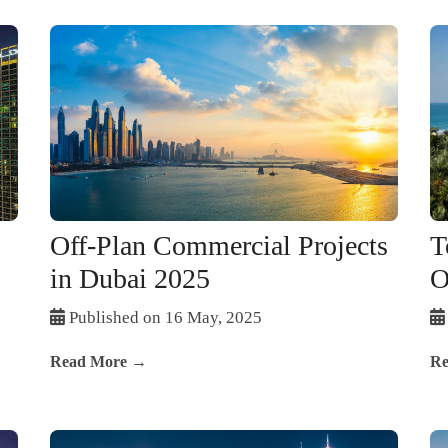
Off-Plan Commercial Projects
T
in Dubai 2025
O
Published on 16 May, 2025
Read More →
Re