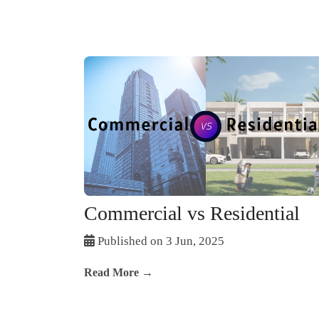
Commercial vs Residential
Published on 3 Jun, 2025
Read More →