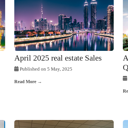
April 2025 real estate Sales
A
Q
Published on 5 May, 2025
Read More →
Re