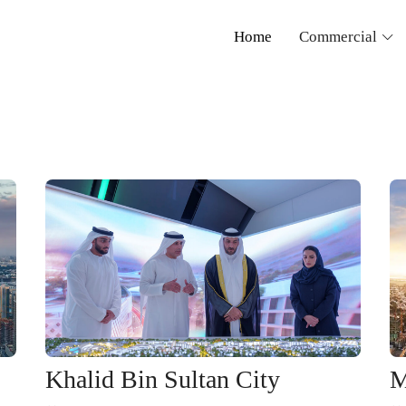
Home
Commercial
Khalid Bin Sultan City
M