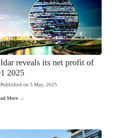
ldar reveals its net profit of
1 2025
Published on 5 May, 2025
ad More →