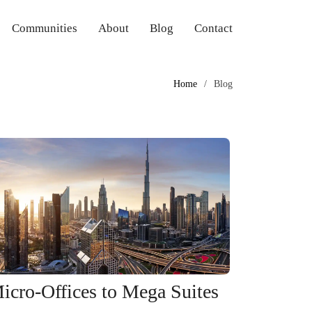
Communities
About
Blog
Contact
Home
Blog
icro-Offices to Mega Suites