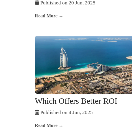
Published on 20 Jun, 2025
Read More →
Which Offers Better ROI
Published on 4 Jun, 2025
Read More →