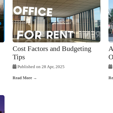
Cost Factors and Budgeting
A
Tips
O
Published on 28 Apr, 2025
Read More →
Re