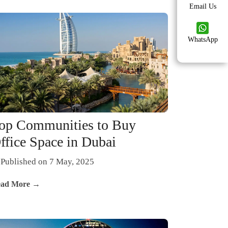
Email Us
WhatsApp
op Communities to Buy
ffice Space in Dubai
Published on 7 May, 2025
ad More →