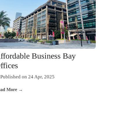
ffordable Business Bay
ffices
Published on 24 Apr, 2025
ad More →