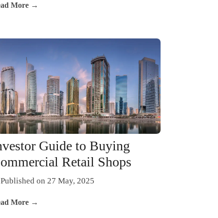
ad More →
nvestor Guide to Buying
ommercial Retail Shops
Published on 27 May, 2025
ad More →