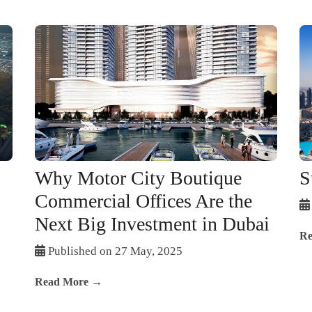
Why Motor City Boutique
S
Commercial Offices Are the
Next Big Investment in Dubai
Re
Published on 27 May, 2025
Read More →