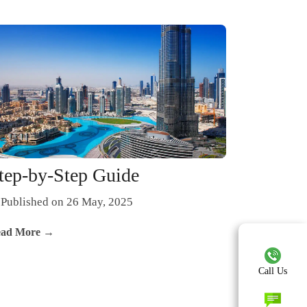
tep-by-Step Guide
Published on 26 May, 2025
ad More →
Call Us