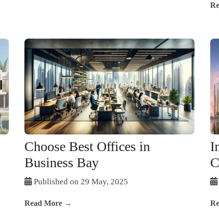
Re
Choose Best Offices in
I
Business Bay
C
Published on 29 May, 2025
Read More →
Re