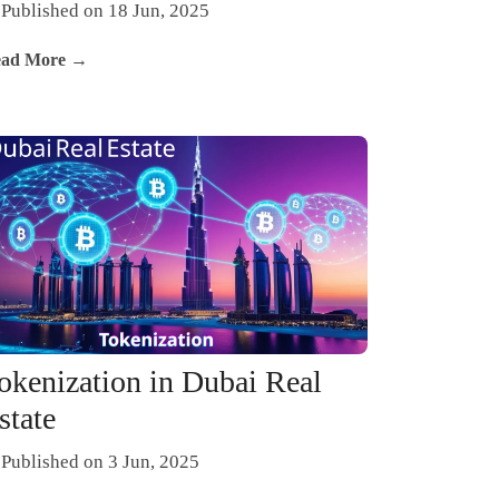
Published on 18 Jun, 2025
ad More →
okenization in Dubai Real
state
Published on 3 Jun, 2025