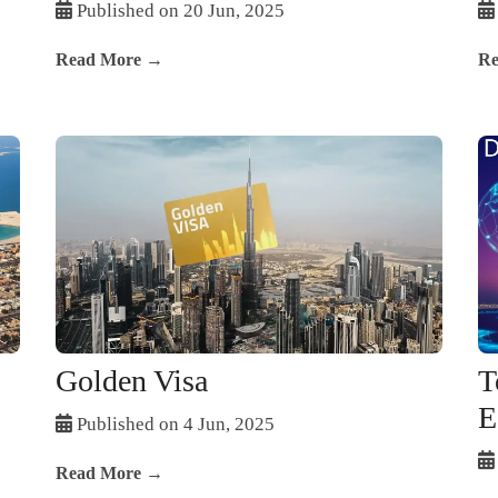
Published on 20 Jun, 2025
Read More →
Re
Golden Visa
T
E
Published on 4 Jun, 2025
Read More →