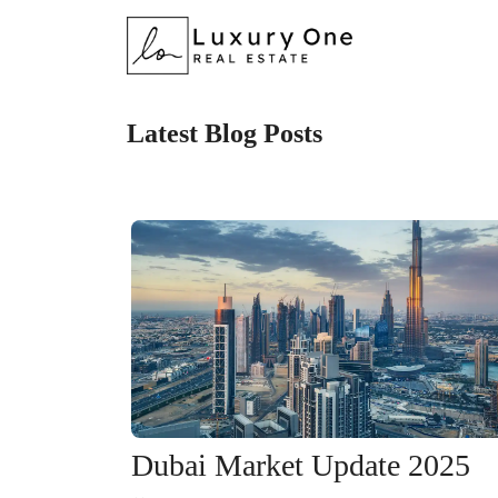
Latest Blog Posts
Dubai Market Update 2025