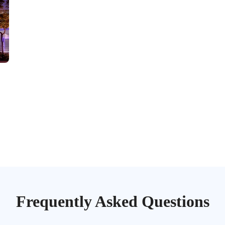
Frequently Asked
Questions