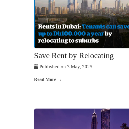
Save Rent by Relocating
Published on 3 May, 2025
Read More →