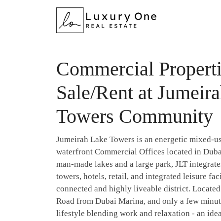
Commercial Properti
Sale/Rent at Jumeir
Towers Community
Jumeirah Lake Towers is an energetic mixed-u
waterfront Commercial Offices located in Duba
man-made lakes and a large park, JLT integrates
towers, hotels, retail, and integrated leisure fac
connected and highly liveable district. Locate
Road from Dubai Marina, and only a few minute
lifestyle blending work and relaxation - an idea