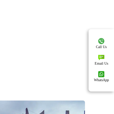
Call Us
Email Us
WhatsApp