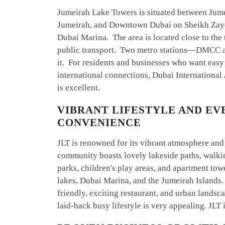
Jumeirah Lake Towers is situated between Jum
Jumeirah, and Downtown Dubai on Sheikh Zaye
Dubai Marina. The area is located close to the
public transport. Two metro stations—DMCC 
it. For residents and businesses who want easy
international connections, Dubai International
is excellent.
VIBRANT LIFESTYLE AND EV
CONVENIENCE
JLT is renowned for its vibrant atmosphere an
community boasts lovely lakeside paths, walki
parks, children's play areas, and apartment tow
lakes, Dubai Marina, and the Jumeirah Islands.
friendly, exciting restaurant, and urban landsca
laid-back busy lifestyle is very appealing. JLT 