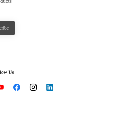
oducts
llow Us