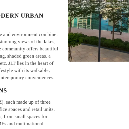
ODERN URBAN
life and environment combine.
stunning views of the lakes,
e community offers beautiful
ing, shaded green areas, a
tc. JLT lies in the heart of
festyle with its walkable,
 contemporary conveniences.
NS
Z), each made up of three
ice spaces and retail units.
, from small spaces for
SMEs and multinational