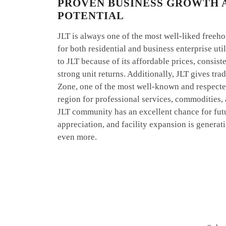
PROVEN BUSINESS GROWTH 
POTENTIAL
JLT is always one of the most well-liked freeh
for both residential and business enterprise uti
to JLT because of its affordable prices, consis
strong unit returns. Additionally, JLT gives tr
Zone, one of the most well-known and respected
region for professional services, commodities,
JLT community has an excellent chance for fut
appreciation, and facility expansion is gener
even more.