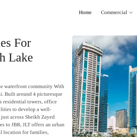
Home
Commercial
es For
ah Lake
se waterfront community With
i. Built around 4 picturesque
 residential towers, office
ilities to develop a well-
d just across Sheikh Zayed
s to JBR, JLT offers an urban
l location for families,