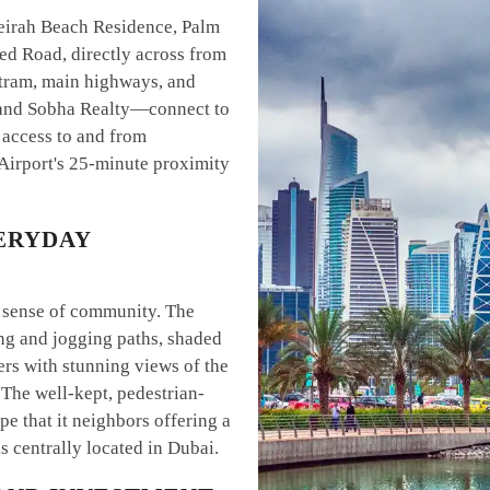
eirah Beach Residence, Palm
d Road, directly across from
 tram, main highways, and
and Sobha Realty—connect to
 access to and from
 Airport's 25-minute proximity
ERYDAY
d sense of community. The
ng and jogging paths, shaded
ers with stunning views of the
 The well-kept, pedestrian-
pe that it neighbors offering a
is centrally located in Dubai.