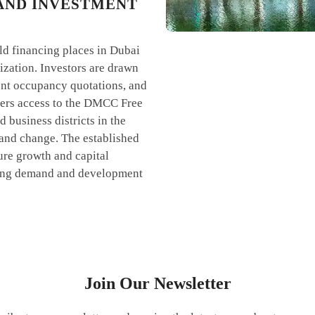
AND INVESTMENT
old financing places in Dubai
lization. Investors are drawn
tent occupancy quotations, and
aders access to the DMCC Free
 business districts in the
 and change. The established
ure growth and capital
ating demand and development
Join Our Newsletter