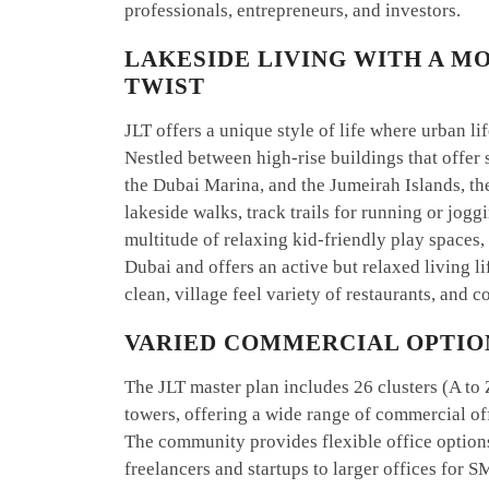
professionals, entrepreneurs, and investors.
LAKESIDE LIVING WITH A M
TWIST
JLT offers a unique style of life where urban 
Nestled between high-rise buildings that offer 
the Dubai Marina, and the Jumeirah Islands, th
lakeside walks, track trails for running or jogg
multitude of relaxing kid-friendly play spaces, e
Dubai and offers an active but relaxed living li
clean, village feel variety of restaurants, and
VARIED COMMERCIAL OPTIO
The JLT master plan includes 26 clusters (A to 
towers, offering a wide range of commercial off
The community provides flexible office options
freelancers and startups to larger offices for 