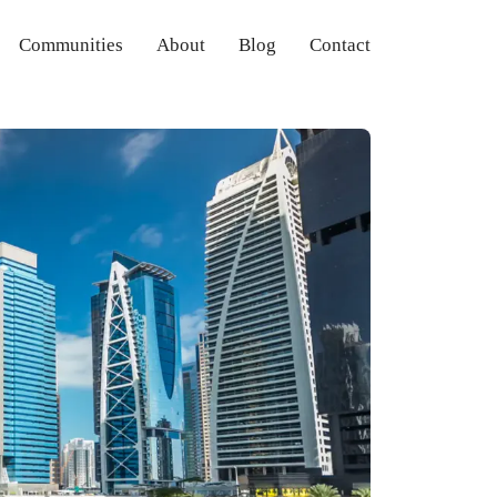
Communities
About
Blog
Contact