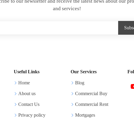
ribe to our newsletter and receive the latest news about our pr
and services!
Useful Links
Our Services
Fo
Home
Blog
About us
Commercial Buy
Contact Us
Commercial Rent
Privacy policy
Mortgages