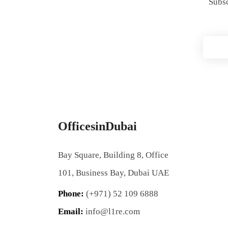
Subsc
OfficesinDubai
Bay Square, Building 8, Office
101, Business Bay, Dubai UAE
Phone:
(+971) 52 109 6888
Email:
info@l1re.com