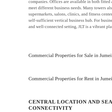
companies. Offices are available in both fitted
meet different business needs. Many towers also 
supermarkets, salons, clinics, and fitness cent
self-sufficient vertical business hub. For busi
and well-connected setting, JLT is a vibrant pla
Commercial Properties for Sale in Jume
Commercial Properties for Rent in Jume
CENTRAL LOCATION AND SE
CONNECTIVITY