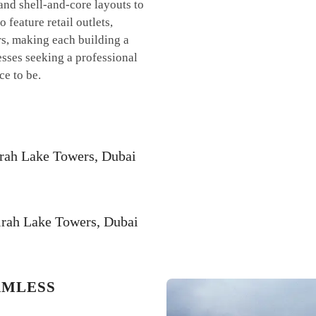
 and shell-and-core layouts to
feature retail outlets,
ers, making each building a
nesses seeking a professional
ce to be.
irah Lake Towers, Dubai
irah Lake Towers, Dubai
AMLESS