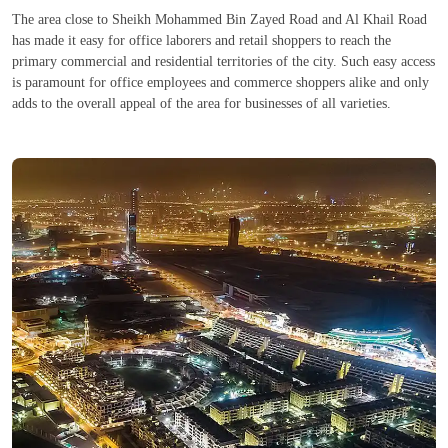
The area close to Sheikh Mohammed Bin Zayed Road and Al Khail Road
has made it easy for office laborers and retail shoppers to reach the
primary commercial and residential territories of the city. Such easy access
is paramount for office employees and commerce shoppers alike and only
adds to the overall appeal of the area for businesses of all varieties.