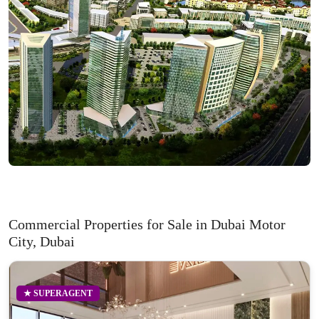
Commercial Properties for Sale in Dubai Motor
City, Dubai
★ SUPERAGENT