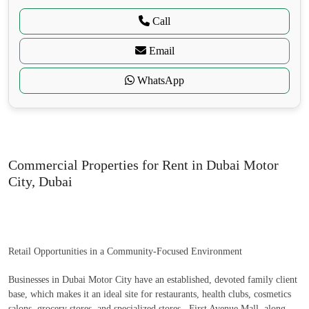
Call
Email
WhatsApp
Commercial Properties for Rent in Dubai Motor
City, Dubai
Retail Opportunities in a Community-Focused Environment
Businesses in Dubai Motor City have an established, devoted family client
base, which makes it an ideal site for restaurants, health clubs, cosmetics
salons, grocery stores, and specialized stores. First Avenue Mall, along