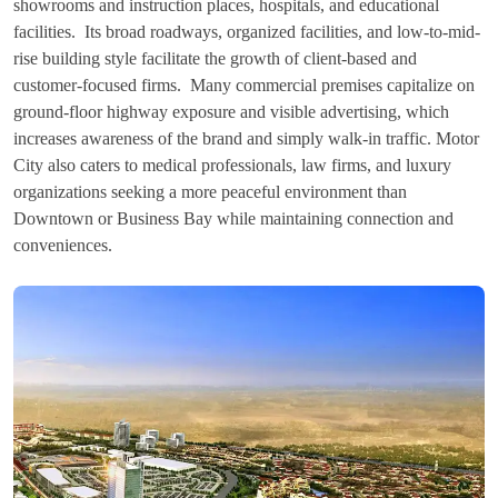
showrooms and instruction places, hospitals, and educational
facilities. Its broad roadways, organized facilities, and low-to-mid-
rise building style facilitate the growth of client-based and
customer-focused firms. Many commercial premises capitalize on
ground-floor highway exposure and visible advertising, which
increases awareness of the brand and simply walk-in traffic. Motor
City also caters to medical professionals, law firms, and luxury
organizations seeking a more peaceful environment than
Downtown or Business Bay while maintaining connection and
conveniences.