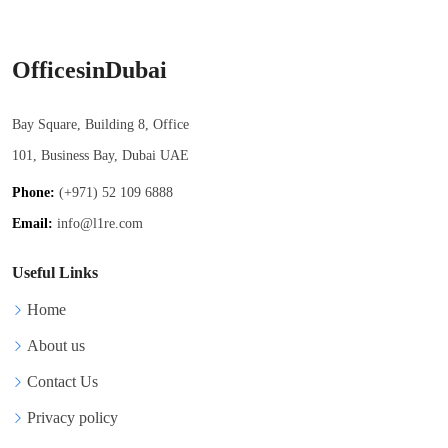
OfficesinDubai
Bay Square, Building 8, Office
101, Business Bay, Dubai UAE
Phone:
(+971) 52 109 6888
Email:
info@l1re.com
Useful Links
Home
About us
Contact Us
Privacy policy