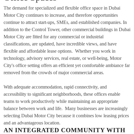
The demand for specialized and flexible office space in Dubai
Motor City continues to increase, and therefore opportunities
continue to attract start-ups, SMEs, and established companies. In
addition to the Control Tower, other commercial buildings in Dubai
Motor City are fitted for any commercial or industrial
classifications, are updated, have incredible views, and have
flexible and affordable lease options. Whether you work in
technology, advisory services, real estate, or well-being, Motor
City's office setting offers an efficient yet comfortable ambiance far
removed from the crowds of major commercial areas.
With adequate accommodation, rapid connectivity, and
accessibility to significant neighborhoods, these offices enable
teams to work productively while maintaining an appropriate
balance between work and life. Many businesses are increasingly
selecting Dubai Motor City because it combines low leasing prices
and an advantageous location.
AN INTEGRATED COMMUNITY WITH