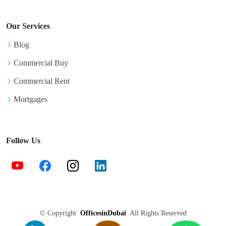
Our Services
Blog
Commercial Buy
Commercial Rent
Mortgages
Follow Us
©
Copyright
OfficesinDubai
All Rights Reserved