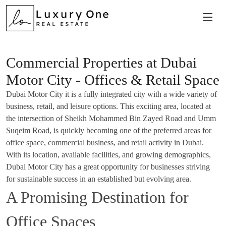
Commercial Properties at Dubai
Motor City - Offices & Retail Space
Dubai Motor City it is a fully integrated city with a wide variety of
business, retail, and leisure options. This exciting area, located at
the intersection of Sheikh Mohammed Bin Zayed Road and Umm
Suqeim Road, is quickly becoming one of the preferred areas for
office space, commercial business, and retail activity in Dubai.
With its location, available facilities, and growing demographics,
Dubai Motor City has a great opportunity for businesses striving
for sustainable success in an established but evolving area.
A Promising Destination for
Office Spaces