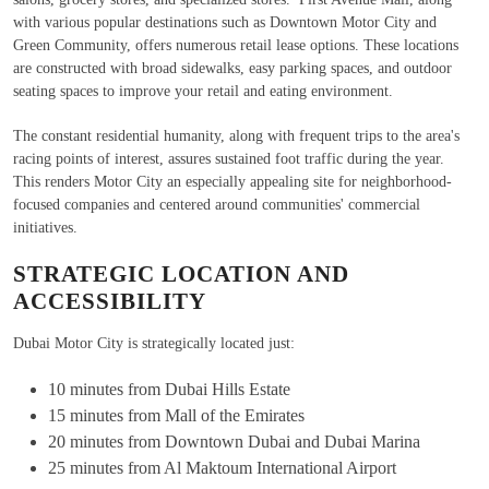
with various popular destinations such as Downtown Motor City and
Green Community, offers numerous retail lease options. These locations
are constructed with broad sidewalks, easy parking spaces, and outdoor
seating spaces to improve your retail and eating environment.
The constant residential humanity, along with frequent trips to the area's
racing points of interest, assures sustained foot traffic during the year.
This renders Motor City an especially appealing site for neighborhood-
focused companies and centered around communities' commercial
initiatives.
STRATEGIC LOCATION AND
ACCESSIBILITY
Dubai Motor City is strategically located just:
10 minutes from Dubai Hills Estate
15 minutes from Mall of the Emirates
20 minutes from Downtown Dubai and Dubai Marina
25 minutes from Al Maktoum International Airport