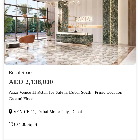
Retail Space
AED 2,138,000
Azizi Venice 11 Retail for Sale in Dubai South | Prime Location |
Ground Floor
VENICE 11, Dubai Motor City, Dubai
624.00 Sq Ft