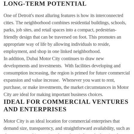
LONG-TERM POTENTIAL
One of Detroit's most alluring features is how its interconnected
cities. The neighborhood combines residential buildings, schools,
parks, job sites, and retail spaces into a compact, pedestrian-
friendly design that can be traversed on foot. This promotes an
appropriate way of life by allowing individuals to reside,
employment, and shop in one linked neighborhood.
In addition, Dubai Motor City continues to draw new
developments and investments. With facilities developing and
consumption increasing, the region is primed for future commercial
expansion and value increase. Whenever you want to rent,
purchase, or make investments, the market circumstances in Motor
City are ideal for making important business choices.
IDEAL FOR COMMERCIAL VENTURES
AND ENTERPRISES
Motor City is an ideal location for commercial enterprises that
demand size, transparency, and straightforward availability, such as