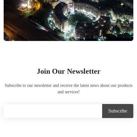
Join Our Newsletter
Subscribe to our newsletter and receive the latest news about our products
and services!